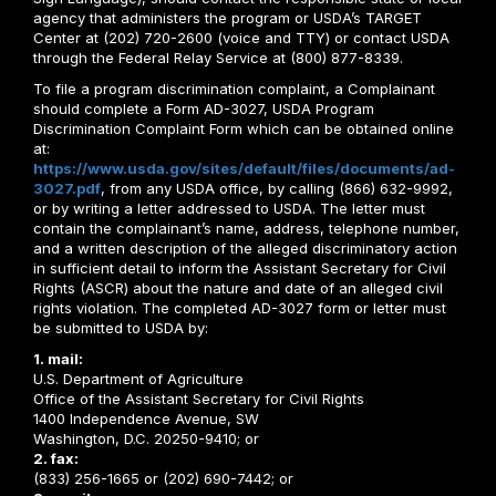
agency that administers the program or USDA’s TARGET
Center at (202) 720-2600 (voice and TTY) or contact USDA
through the Federal Relay Service at (800) 877-8339.
To file a program discrimination complaint, a Complainant
should complete a Form AD-3027, USDA Program
Discrimination Complaint Form which can be obtained online
at:
https://www.usda.gov/sites/default/files/documents/ad-
3027.pdf
, from any USDA office, by calling (866) 632-9992,
or by writing a letter addressed to USDA. The letter must
contain the complainant’s name, address, telephone number,
and a written description of the alleged discriminatory action
in sufficient detail to inform the Assistant Secretary for Civil
Rights (ASCR) about the nature and date of an alleged civil
rights violation. The completed AD-3027 form or letter must
be submitted to USDA by:
1. mail:
U.S. Department of Agriculture
Office of the Assistant Secretary for Civil Rights
1400 Independence Avenue, SW
Washington, D.C. 20250-9410; or
2. fax:
(833) 256-1665 or (202) 690-7442; or