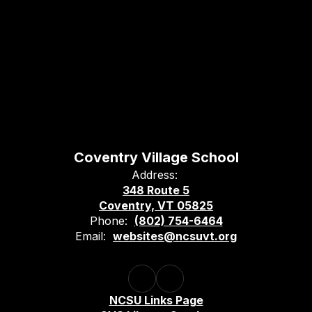
Coventry Village School
Address:
348 Route 5
Coventry, VT 05825
Phone:
(802) 754-6464
Email:
websites@ncsuvt.org
NCSU Links Page