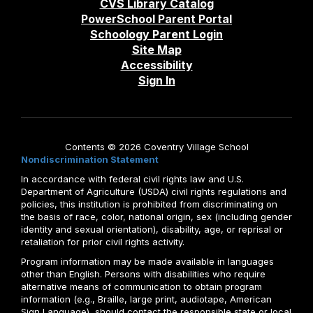
CVS Library Catalog
PowerSchool Parent Portal
Schoology Parent Login
Site Map
Accessibility
Sign In
Contents © 2026 Coventry Village School
Nondiscrimination Statement
In accordance with federal civil rights law and U.S.
Department of Agriculture (USDA) civil rights regulations and
policies, this institution is prohibited from discriminating on
the basis of race, color, national origin, sex (including gender
identity and sexual orientation), disability, age, or reprisal or
retaliation for prior civil rights activity.
Program information may be made available in languages
other than English. Persons with disabilities who require
alternative means of communication to obtain program
information (e.g., Braille, large print, audiotape, American
Sign Language), should contact the responsible state or local