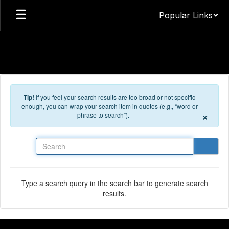
Skip to main content
Popular Links
Tip!
If you feel your search results are too broad or not specific
enough, you can wrap your search item in quotes (e.g., “word or
×
phrase to search”).
Search
Type a search query in the search bar to generate search
results.