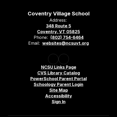
Coventry Village School
Address:
348 Route 5
Coventry, VT 05825
Phone:
(802) 754-6464
Email:
websites@ncsuvt.org
NCSU Links Page
CVS Library Catalog
PowerSchool Parent Portal
Schoology Parent Login
Site Map
Accessibility
Sign In