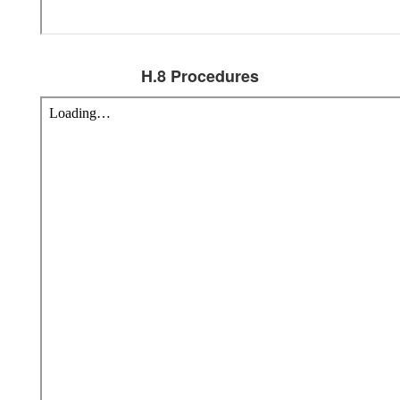
H.8 Procedures