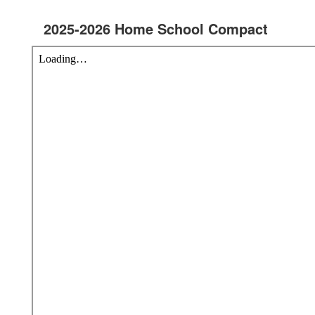
2025-2026 Home School Compact