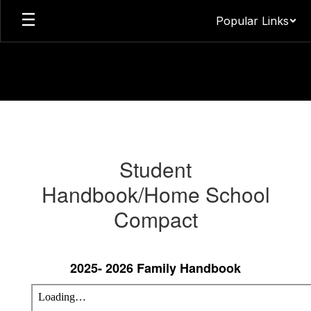
Skip
Popular Links
to
main
content
Parents
&
Guardians
Student
Information
Handbook/Home School
Compact
2025- 2026 Family Handbook