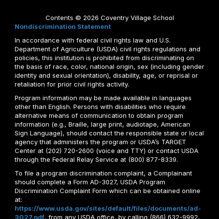
Contents © 2026 Coventry Village School
Nondiscrimination Statement
In accordance with federal civil rights law and U.S.
Department of Agriculture (USDA) civil rights regulations and
policies, this institution is prohibited from discriminating on
the basis of race, color, national origin, sex (including gender
identity and sexual orientation), disability, age, or reprisal or
retaliation for prior civil rights activity.
Program information may be made available in languages
other than English. Persons with disabilities who require
alternative means of communication to obtain program
information (e.g., Braille, large print, audiotape, American
Sign Language), should contact the responsible state or local
agency that administers the program or USDA’s TARGET
Center at (202) 720-2600 (voice and TTY) or contact USDA
through the Federal Relay Service at (800) 877-8339.
To file a program discrimination complaint, a Complainant
should complete a Form AD-3027, USDA Program
Discrimination Complaint Form which can be obtained online
at:
https://www.usda.gov/sites/default/files/documents/ad-
3027.pdf
, from any USDA office, by calling (866) 632-9992,