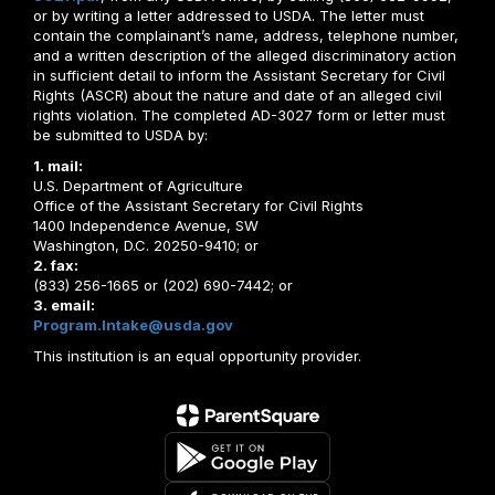
or by writing a letter addressed to USDA. The letter must
contain the complainant’s name, address, telephone number,
and a written description of the alleged discriminatory action
in sufficient detail to inform the Assistant Secretary for Civil
Rights (ASCR) about the nature and date of an alleged civil
rights violation. The completed AD-3027 form or letter must
be submitted to USDA by:
1. mail:
U.S. Department of Agriculture
Office of the Assistant Secretary for Civil Rights
1400 Independence Avenue, SW
Washington, D.C. 20250-9410; or
2. fax:
(833) 256-1665 or (202) 690-7442; or
3. email:
Program.Intake@usda.gov
This institution is an equal opportunity provider.