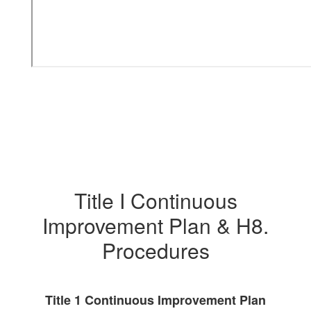
Title I Continuous
Improvement Plan & H8.
Procedures
Title 1 Continuous Improvement Plan