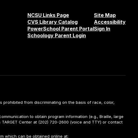
NCSU Links Page
Site Map
CVS Library Catalog
Accessibility
PowerSchool Parent Portal
Sign In
Schoology Parent Login
is prohibited from discriminating on the basis of race, color,
ommunication to obtain program information (e.g., Braille, large
A’s TARGET Center at (202) 720-2600 (voice and TTY) or contact
m which can be obtained online at: