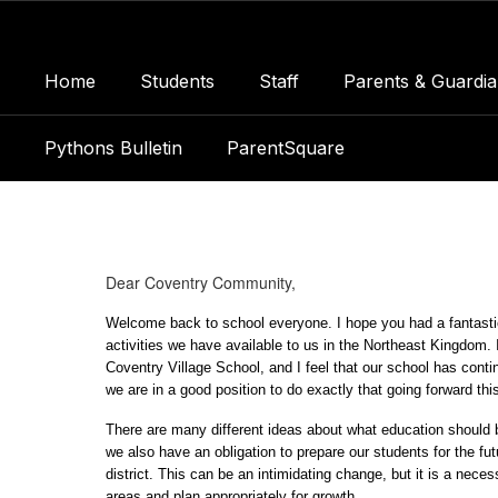
Skip
to
main
Home
Students
Staff
Parents & Guardia
content
Pythons Bulletin
ParentSquare
Principal's
Page
Dear Coventry Community,
Welcome back to school everyone. I hope you had a fantastic
activities we have available to us in the Northeast Kingdom. I'
Coventry Village School, and I feel that our school has conti
we are in a good position to do exactly that going forward thi
There are many different ideas about what education should 
we also have an obligation to prepare our students for the fu
district. This can be an intimidating change, but it is a nece
areas and plan appropriately for growth.