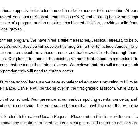
rious supports that students need in order to access their education. At our s
argeted Educational Support Team Plans (ESTs) and a strong behavioral suppo
selor's program and an on-site school-based clinician, provide a solid frame
ional growth.
chment program. We have hired a full-time teacher, Jessica Tetreault, to be ou
se’s work, Jessica will develop this program further to include various life ski
learn more about the various careers and trades available to them right here i
ies. Our plan is to connect the existing Vermont State academic standards to
s instruction in their interest areas. We believe that this will increase stude
paration they will need to enter a career.
fit to the school because we have experienced educators returning to fill role
e Palace. Danielle will be taking over in the first grade classroom, while Bayl
rt of our school. Your presence at our various sporting events, concerts, and
social endeavors. It is your support, more than anything else, that will allow
ual Student Information Update Request. Please return this to us with current
have any questions or need help completing it, don’t hesitate to call or stop