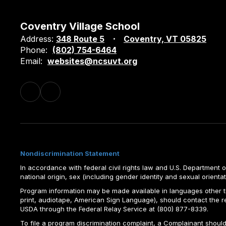
Coventry Village School
Address:
348 Route 5
Coventry, VT 05825
Phone:
(802) 754-6464
Email:
websites@ncsuvt.org
Nondiscrimination Statement
In accordance with federal civil rights law and U.S. Department of 
national origin, sex (including gender identity and sexual orientation)
Program information may be made available in languages other tha
print, audiotape, American Sign Language), should contact the 
USDA through the Federal Relay Service at (800) 877-8339.
To file a program discrimination complaint, a Complainant shou