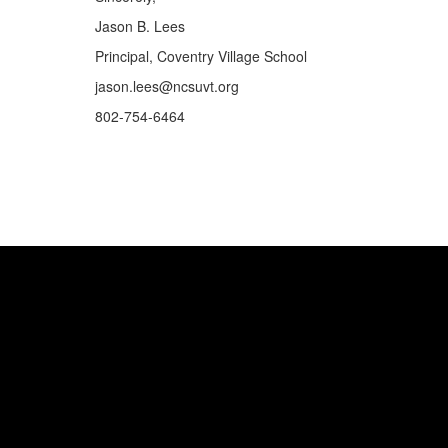
Jason B. Lees
Principal, Coventry Village School
jason.lees@ncsuvt.org
802-754-6464