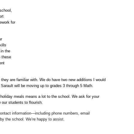
chool, 
rt 
work for 
r 
lls 
n the 
 these 
nt 
s they are familiar with. We do have two new additions I would 
a Sarault will be moving up to grades 3 through 5 Math.
 holiday meals means a lot to the school. We ask for your 
 our students to flourish.
 contact information—including phone numbers, email 
 by the school. We’re happy to assist.