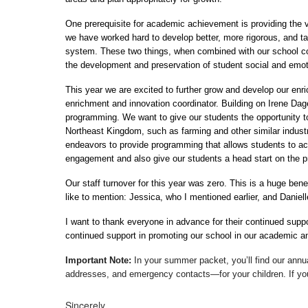
One prerequisite for academic achievement is providing the va
we have worked hard to develop better, more rigorous, and t
system. These two things, when combined with our school coun
the development and preservation of student social and emot
This year we are excited to further grow and develop our enri
enrichment and innovation coordinator. Building on Irene Dages
programming. We want to give our students the opportunity to 
Northeast Kingdom, such as farming and other similar industr
endeavors to provide programming that allows students to acces
engagement and also give our students a head start on the pre
Our staff turnover for this year was zero. This is a huge bene
like to mention: Jessica, who I mentioned earlier, and Daniell
I want to thank everyone in advance for their continued suppo
continued support in promoting our school in our academic and 
Important Note:
 In your summer packet, you’ll find our ann
addresses, and emergency contacts—for your children. If you 
Sincerely,