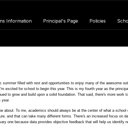
ns Information
Principal's Page
Policies
Scho
 summer filled with rest and opportunities to enjoy many of the awesome out
m excited for school to begin this year. This is my fourth year as the principal
nued to grow and build upon a solid foundation. That said, there's more work to
s year.
be about. To me, academics should always be at the center of what a school d
ture, and that can take many different forms. There's an increased focus on dat
ssary one because data provides objective feedback that will help us identify n