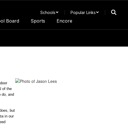
Schools
Popular Links
ol Board
Sports
Encore
door 
 of the 
 do, and 
oes, but 
a in our 
eed 