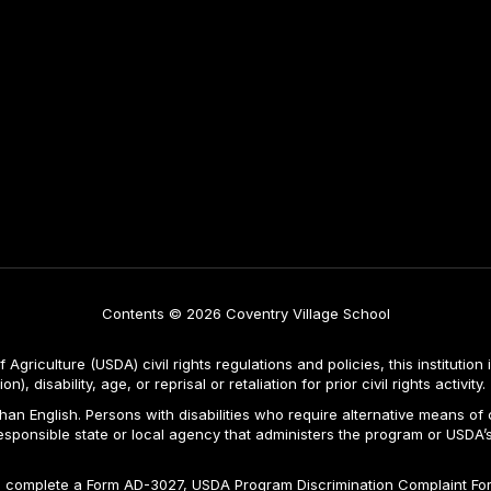
Contents © 2026 Coventry Village School
Agriculture (USDA) civil rights regulations and policies, this institution 
, disability, age, or reprisal or retaliation for prior civil rights activity.
n English. Persons with disabilities who require alternative means of c
responsible state or local agency that administers the program or USD
ld complete a Form AD-3027, USDA Program Discrimination Complaint For