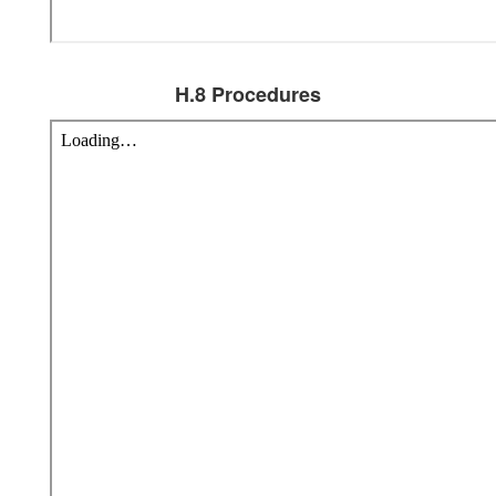
H.8 Procedures