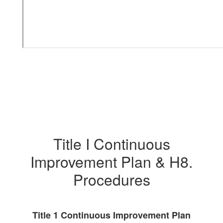
Title I Continuous
Improvement Plan & H8.
Procedures
Title 1 Continuous Improvement Plan