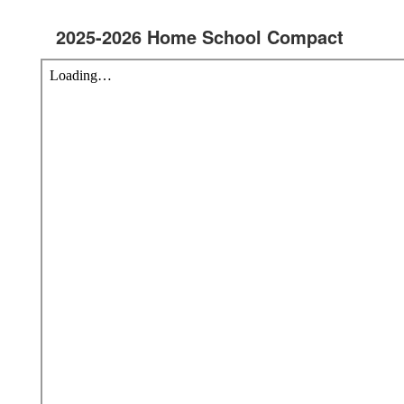
2025-2026 Home School Compact