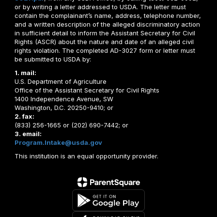
or by writing a letter addressed to USDA. The letter must
contain the complainant’s name, address, telephone number,
and a written description of the alleged discriminatory action
in sufficient detail to inform the Assistant Secretary for Civil
Rights (ASCR) about the nature and date of an alleged civil
rights violation. The completed AD-3027 form or letter must
be submitted to USDA by:
1. mail:
U.S. Department of Agriculture
Office of the Assistant Secretary for Civil Rights
1400 Independence Avenue, SW
Washington, D.C. 20250-9410; or
2. fax:
(833) 256-1665 or (202) 690-7442; or
3. email:
Program.Intake@usda.gov
This institution is an equal opportunity provider.