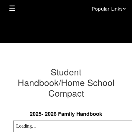
Skip
Popular Links
to
main
content
Parents
&
Guardians
Student
Information
Handbook/Home School
Compact
2025- 2026 Family Handbook