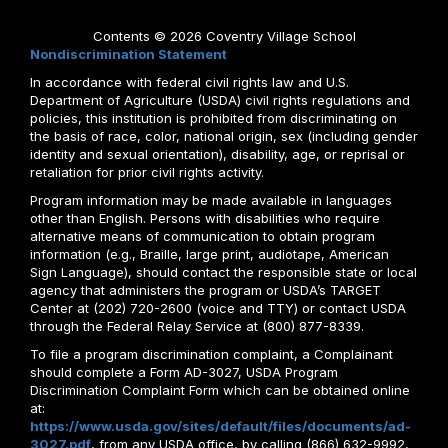
Contents © 2026 Coventry Village School
Nondiscrimination Statement
In accordance with federal civil rights law and U.S.
Department of Agriculture (USDA) civil rights regulations and
policies, this institution is prohibited from discriminating on
the basis of race, color, national origin, sex (including gender
identity and sexual orientation), disability, age, or reprisal or
retaliation for prior civil rights activity.
Program information may be made available in languages
other than English. Persons with disabilities who require
alternative means of communication to obtain program
information (e.g., Braille, large print, audiotape, American
Sign Language), should contact the responsible state or local
agency that administers the program or USDA’s TARGET
Center at (202) 720-2600 (voice and TTY) or contact USDA
through the Federal Relay Service at (800) 877-8339.
To file a program discrimination complaint, a Complainant
should complete a Form AD-3027, USDA Program
Discrimination Complaint Form which can be obtained online
at:
https://www.usda.gov/sites/default/files/documents/ad-
3027.pdf
, from any USDA office, by calling (866) 632-9992,