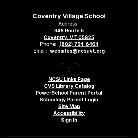
Coventry Village School
Address:
348 Route 5
Coventry, VT 05825
Phone:
(802) 754-6464
Email:
websites@ncsuvt.org
NCSU Links Page
CVS Library Catalog
PowerSchool Parent Portal
Schoology Parent Login
Site Map
Accessibility
Sign In